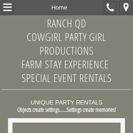
Home
Home
RANCH QD
About Us
COWGIRL PARTY GIRL
Products
PRODUCTIONS
Antique and Assorted China Patterns
FARM STAY EXPERIENCE
Table Service Accents
SPECIAL EVENT RENTALS
Mixed and Matched Wooden Chairs
Quilts and Assorted Antique Linens
UNIQUE PARTY RENTALS
Objects create settings......Settings create memories!
Unusual Decor Accents
Design Consultations