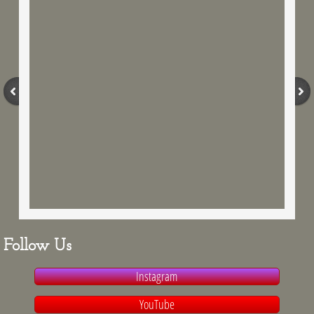
Fresh off the Ranch
Schedule a Tour
Reserve Our Guest Barn
Follow Us
Instagram
YouTube